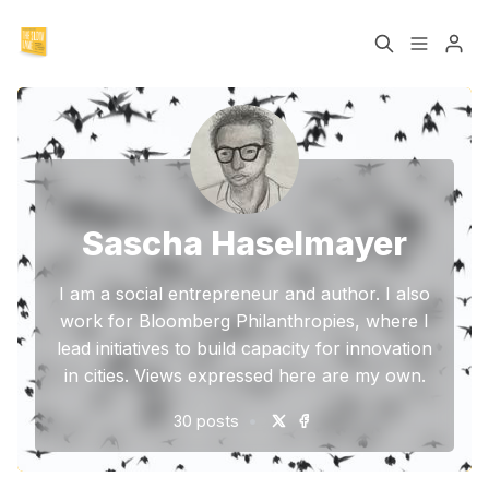
The Slow Lane Book
NEU: Das Slow Lane
Buch
Please enter at least 3 characters
The Five Principles
Sascha Haselmayer
Sascha Haselmayer
I am a social entrepreneur and author. I also
work for Bloomberg Philanthropies, where I
lead initiatives to build capacity for innovation
in cities. Views expressed here are my own.
•
30 posts