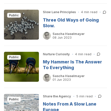
Slow Lane Principles
•
4 min read
•
Public
Three Old Ways of Going
Slow.
Sascha Haselmayer
08 Jun 2023
Nurture Curiosity
•
4 min read
•
Public
My Hammer Is The Answer
To Everything
Sascha Haselmayer
01 Jun 2023
Share the Agency
•
5 min read
•
Public
Notes From A Slow Lane
Europe