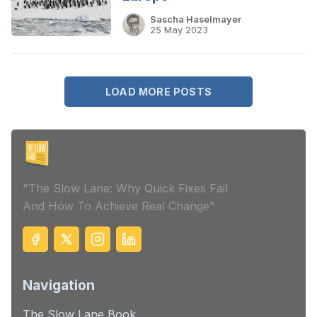
Sascha Haselmayer
25 May 2023
LOAD MORE POSTS
"The Slow Lane: Why Quick Fixes Fail
And How To Achieve Real Change"
Navigation
The Slow Lane Book