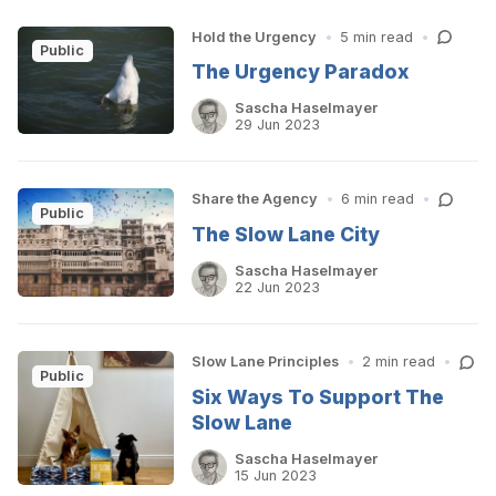
Hold the Urgency
•
5 min read
•
Public
The Urgency Paradox
Sascha Haselmayer
29 Jun 2023
Share the Agency
•
6 min read
•
Public
The Slow Lane City
Sascha Haselmayer
22 Jun 2023
Slow Lane Principles
•
2 min read
•
Public
Six Ways To Support The
Slow Lane
Sascha Haselmayer
15 Jun 2023