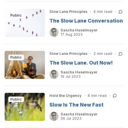
Slow Lane Principles
•
4 min read
•
Public
The Slow Lane Conversation
Sascha Haselmayer
17 Aug 2023
Slow Lane Principles
•
2 min read
•
Public
The Slow Lane. Out Now!
Sascha Haselmayer
19 Jul 2023
Hold the Urgency
•
6 min read
•
Public
Slow Is The New Fast
Sascha Haselmayer
06 Jul 2023