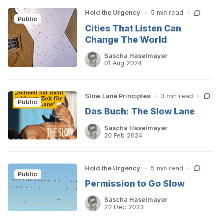
Hold the Urgency
•
5 min read
•
Public
Cities That Listen Can
Change The World
Sascha Haselmayer
01 Aug 2024
Slow Lane Principles
•
3 min read
•
Public
Das Buch: The Slow Lane
Sascha Haselmayer
20 Feb 2024
Hold the Urgency
•
5 min read
•
Public
Permission to Go Slow
Sascha Haselmayer
22 Dec 2023