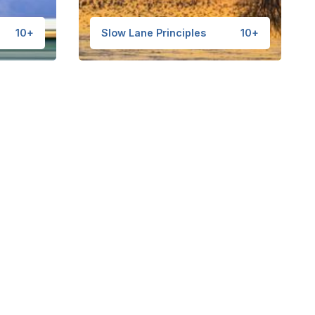
10+
Slow Lane Principles
10+