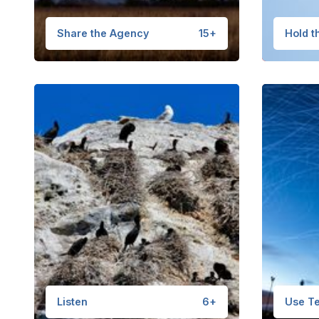
Share the Agency
15+
Hold t
Listen
6+
Use Te