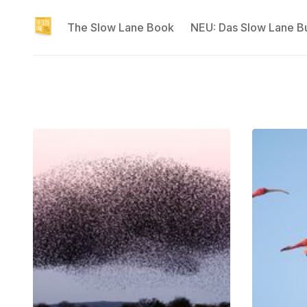
The Slow Lane Book
NEU: Das Slow Lane B