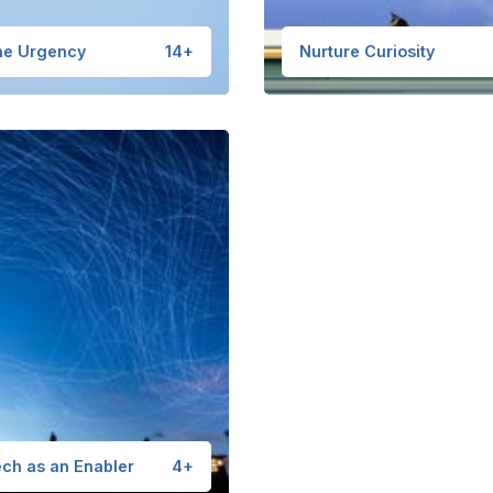
he Urgency
14+
Nurture Curiosity
ch as an Enabler
4+