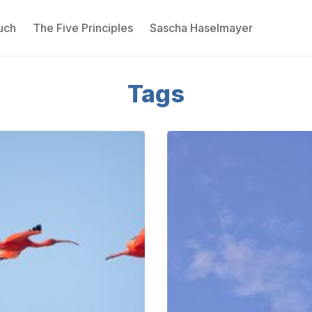
uch
The Five Principles
Sascha Haselmayer
Please enter at least 3 characters
Tags